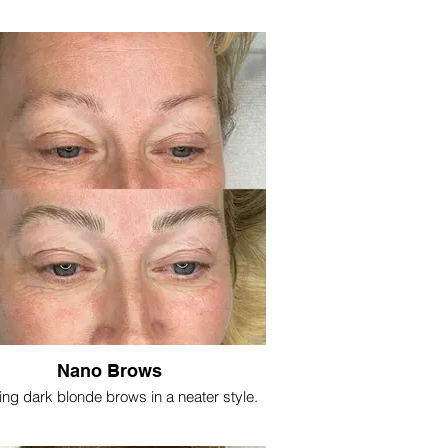
Nano Brows
ing dark blonde brows in a neater style.