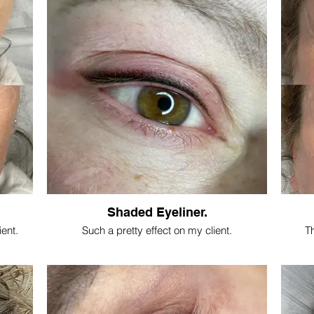
Shaded Eyeliner.
ient.
Such a pretty effect on my client.
Th