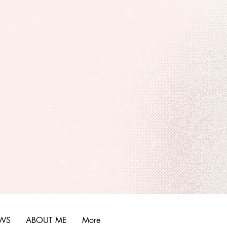
EWS
ABOUT ME
More