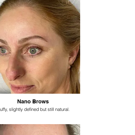
Nano Brows
uffy, slightly defined but still natural.