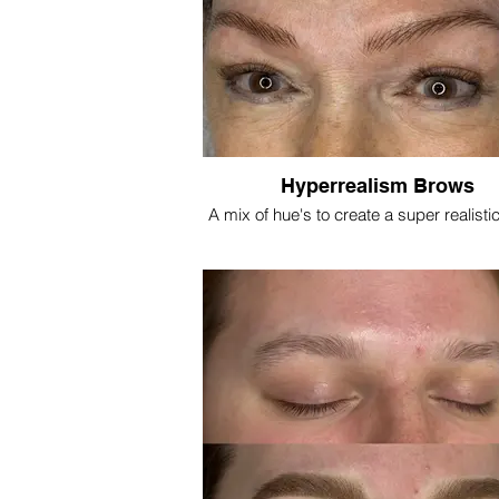
Hyperrealism Brows
A mix of hue's to create a super realisti