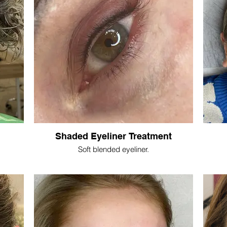
Shaded Eyeliner Treatment
Soft blended eyeliner.