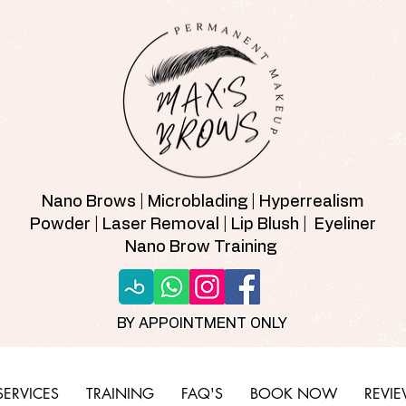
Nano Brows | Microblading | Hyperrealism
Powder | Laser Removal | Lip Blush | Eyeliner
Nano Brow Training
BY APPOINTMENT ONLY
SERVICES
TRAINING
FAQ'S
BOOK NOW
REVI