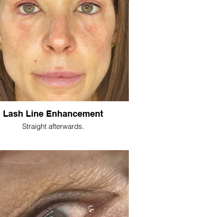
Lash Line Enhancement
Straight afterwards.