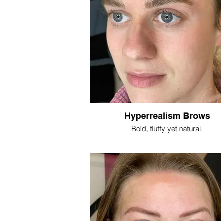
Hyperrealism Brows
Bold, fluffy yet natural.