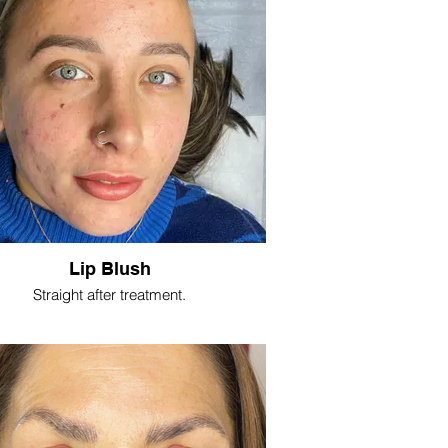
Lip Blush
Straight after treatment.