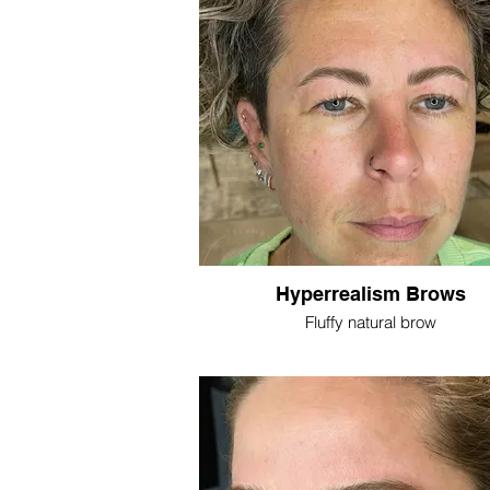
Hyperrealism Brows
Fluffy natural brow