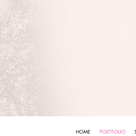
HOME
PORTFOLIO