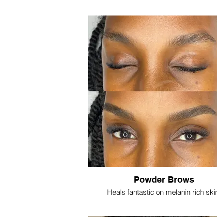
Powder Brows
Heals fantastic on melanin rich ski