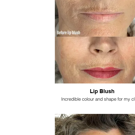
Lip Blush
Incredible colour and shape for my cl