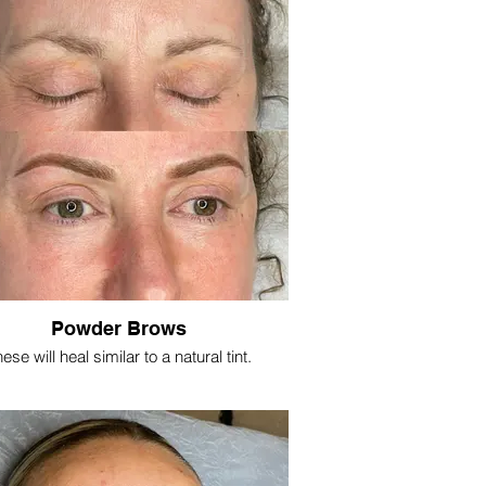
Powder Brows
ese will heal similar to a natural tint.