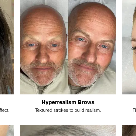
Hyperrealism Brows
ffect.
Textured strokes to build realism.
Fl