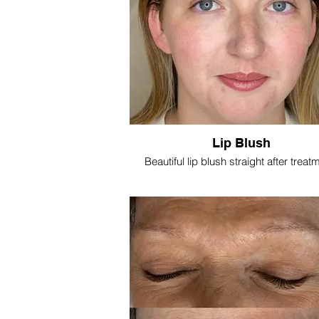
Lip Blush
Beautiful lip blush straight after treat