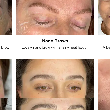
Nano Brows
c brow.
Lovely nano brow with a fairly neat layout.
A be