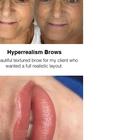
Hyperrealism Brows
autiful textured brow for my client who
wanted a full realistic layout.