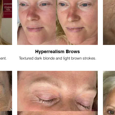
Hyperrealism Brows
ment.
Textured dark blonde and light brown strokes.