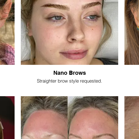
Nano Brows
Straighter brow style requested.