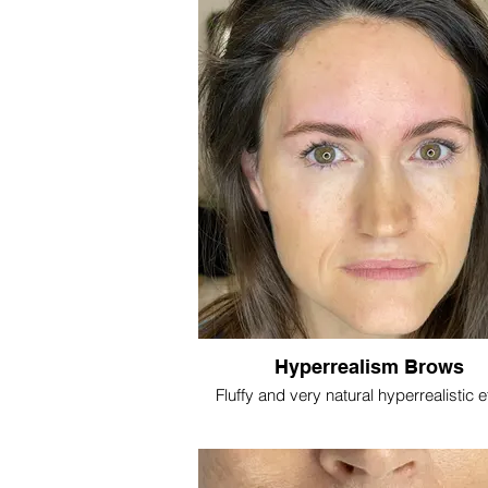
Hyperrealism Brows
Fluffy and very natural hyperrealistic e