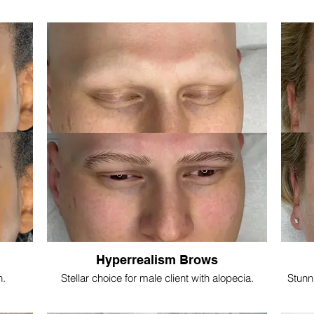
Hyperrealism Brows
n.
Stellar choice for male client with alopecia.
Stunn