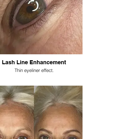
Lash Line Enhancement
Thin eyeliner effect.