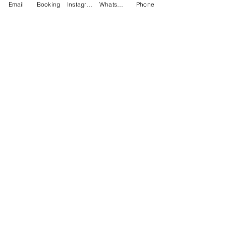
Email
Booking
Instagram
WhatsApp
Phone
Email
(Required)
Phone
(Required)
Subject
Message
(Required)
What treatment are you interested in?
Click to upload a photo.