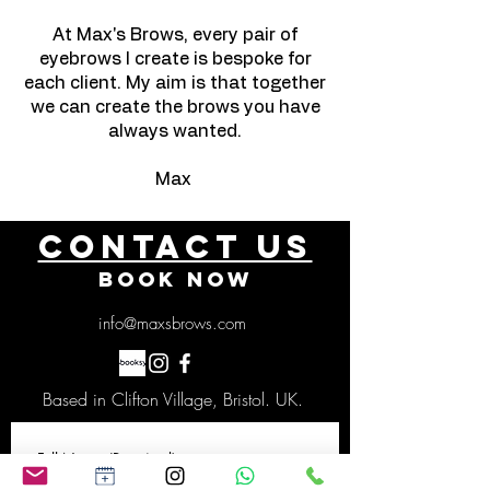
At Max's Brows, every pair of
eyebrows I create is bespoke for
each client. My aim is that together
we can create the brows you have
always wanted.
Max
Contact US
BOOK NOW
info@maxsbrows.com
Based in Clifton Village, Bristol. UK.
Full Name
(Required)