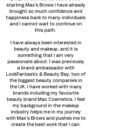
starting Max's Brows I have already
brought so much confidence and
happiness back to many individuals
and I cannot wait to continue on
this path.
I have always been interested in
beauty and makeup, and it is
something that I am very
passionate about. I was previously
a brand ambassador with
LookFantastic & Beauty Bay, two of
the biggest beauty companies in
the UK. I have worked with many
brands including my favourite
beauty brand Mac Cosmetics. I feel
my background in the makeup
industry helps me in my journey
with Max's Brows and pushes me to
create the best work that I can.