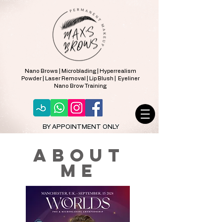
Nano Brows | Microblading | Hyperrealism
Powder | Laser Removal | Lip Blush | Eyeliner
Nano Brow Training
BY APPOINTMENT ONLY
about
ME