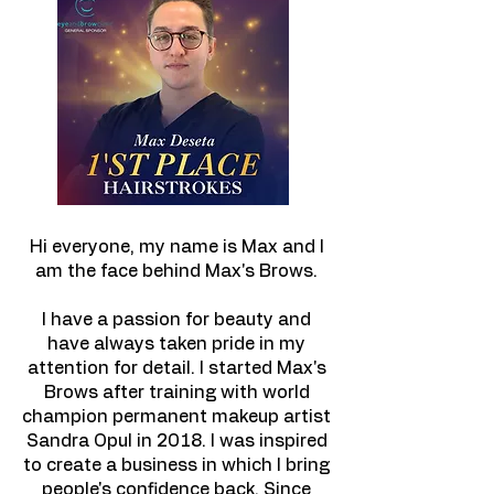
Hi everyone, my name is Max and I
am the face behind Max's Brows.
I have a passion for beauty and
have always taken pride in my
attention for detail. I started Max's
Brows after training with world
champion permanent makeup artist
Sandra Opul in 2018. I was inspired
to create a business in which I bring
people's confidence back. Since